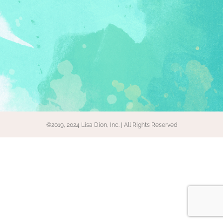
©2019, 2024 Lisa Dion, Inc. | All Rights Reserved