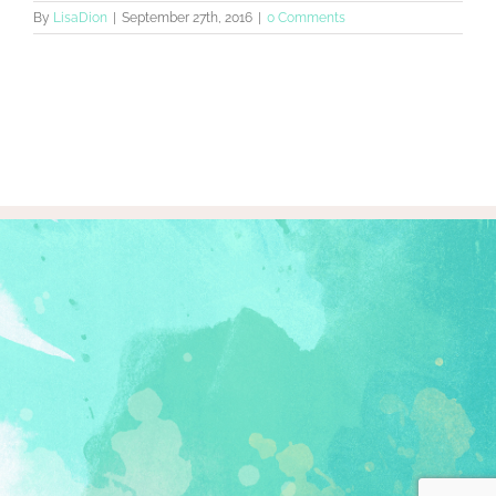
By
LisaDion
|
September 27th, 2016
|
0 Comments