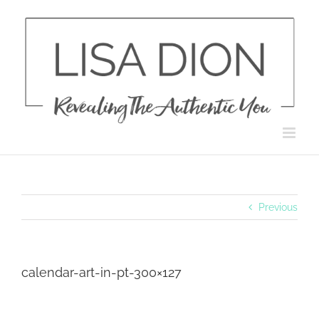
Skip
to
content
Previous
calendar-art-in-pt-300×127