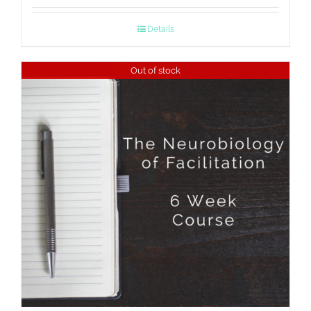
Details
Out of stock