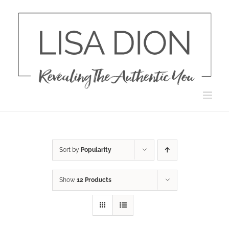
Skip
to
content
Sort by
Popularity
Show
12 Products