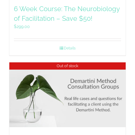
6 Week Course: The Neurobiology
of Facilitation – Save $50!
$
299.00
Details
Out of stock