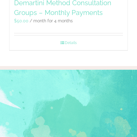
Demartini Method Consultation
Groups – Monthly Payments
$
50.00
/ month for 4 months
Details