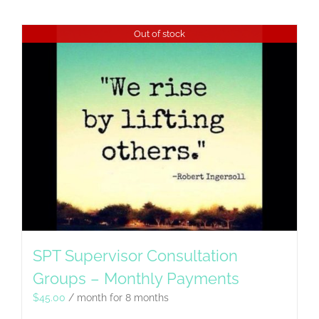
Out of stock
SPT Supervisor Consultation
Groups – Monthly Payments
$
45.00
/ month for 8 months