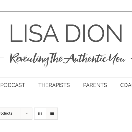
PODCAST
THERAPISTS
PARENTS
COA
roducts