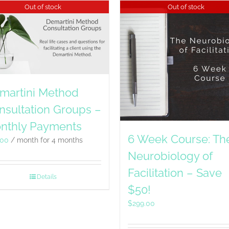
Out of stock
Out of stock
martini Method
nsultation Groups –
nthly Payments
6 Week Course: Th
.00
/ month for 4 months
Neurobiology of
Facilitation – Save
Details
$50!
$
299.00