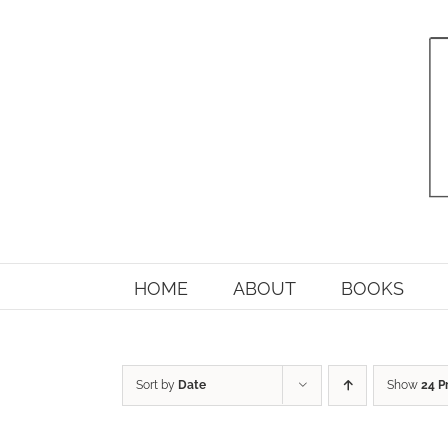
Skip
to
content
HOME
ABOUT
BOOKS
Sort by
Date
Show
24 P