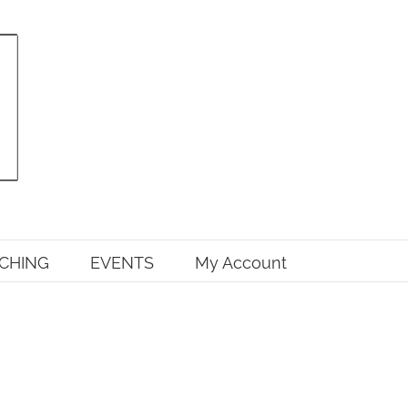
CHING
EVENTS
My Account