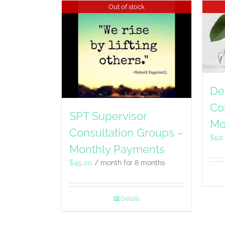
Out of stock
De
Co
SPT Supervisor
Mo
Consultation Groups –
$
50
Monthly Payments
$
45.00
/ month for 8 months
Details