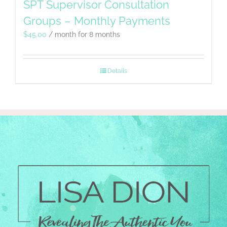
SPT Supervisor Consultation
Groups – Monthly Payments
$
45.00
/ month for 8 months
Details