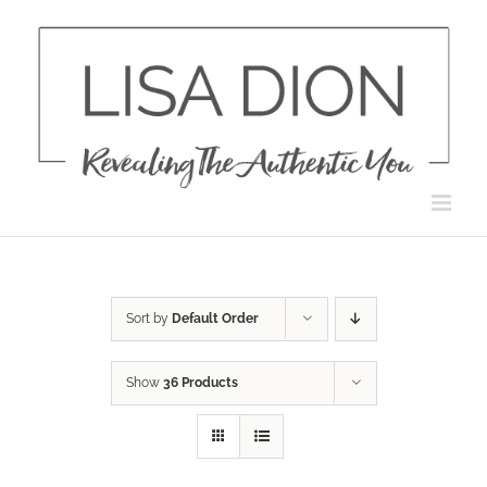
Skip
to
content
Sort by
Default Order
Show
36 Products