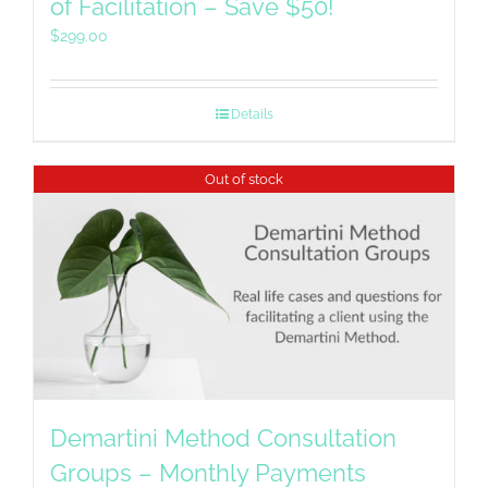
of Facilitation – Save $50!
$
299.00
Details
Out of stock
Demartini Method Consultation
Groups – Monthly Payments