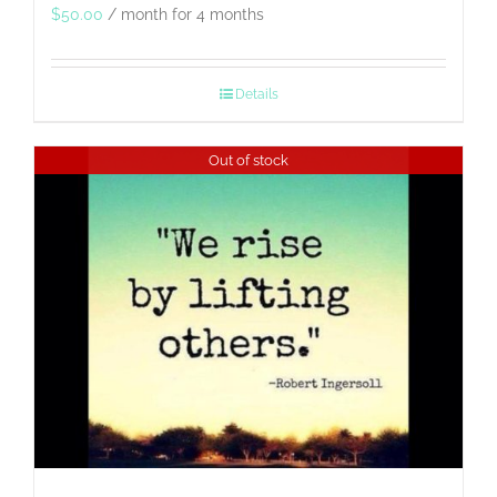
$
50.00
/ month for 4 months
Details
Out of stock