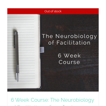
Out of stock
6 Week Course: The Neurobiology