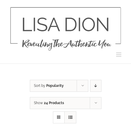
Skip
to
content
Sort by
Popularity
Show
24 Products