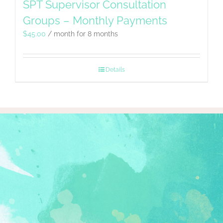
SPT Supervisor Consultation
Groups – Monthly Payments
$
45.00
/ month for 8 months
Details