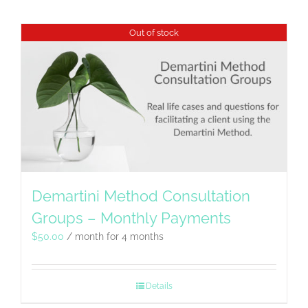
Out of stock
Demartini Method Consultation
Groups – Monthly Payments
$
50.00
/ month for 4 months
Details