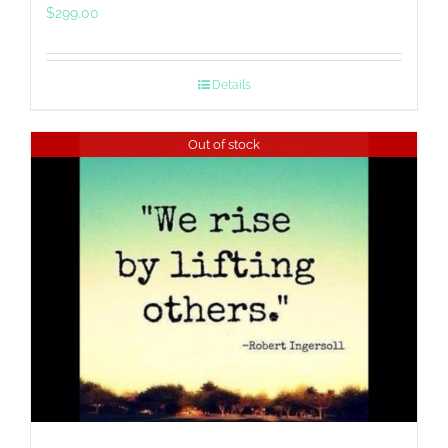
$
299.00
Details
Out of stock