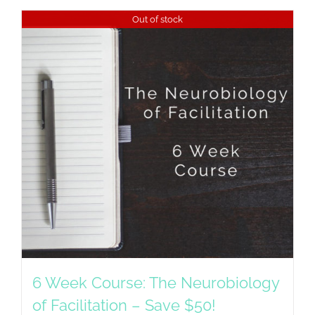
Out of stock
6 Week Course: The Neurobiology
of Facilitation – Save $50!