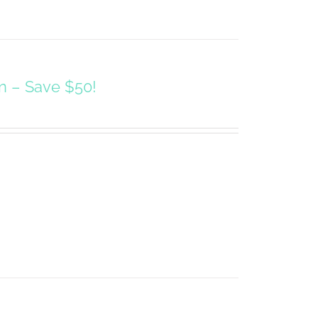
on – Save $50!