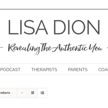
PODCAST
THERAPISTS
PARENTS
COA
roducts