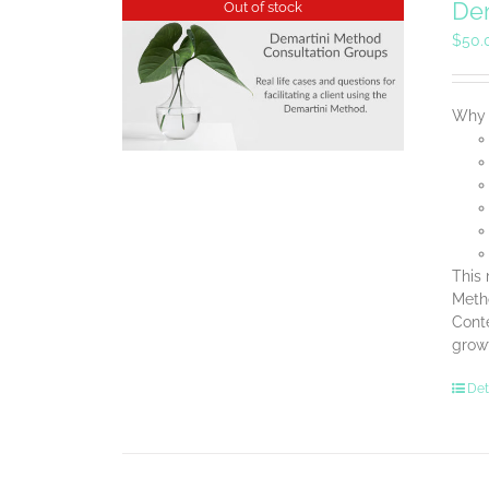
Dem
Out of stock
$
50.
Why B
This 
Metho
Conte
grow
Det