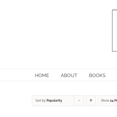
Skip
to
content
HOME
ABOUT
BOOKS
Sort by
Popularity
Show
24 P