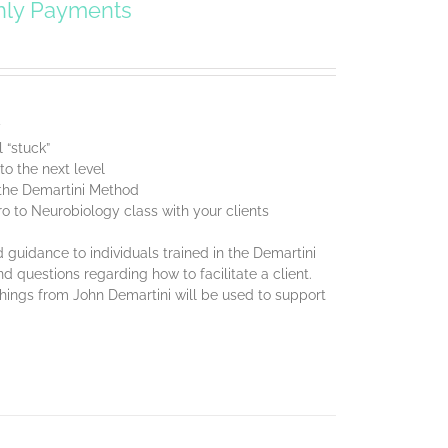
hly Payments
y
 “stuck”
o the next level
f the Demartini Method
ro to Neurobiology class with your clients
 guidance to individuals trained in the Demartini
d questions regarding how to facilitate a client.
chings from John Demartini will be used to support