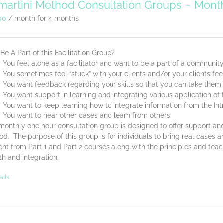
artini Method Consultation Groups – Mont
00
/ month for 4 months
e A Part of this Facilitation Group?
You feel alone as a facilitator and want to be a part of a communit
You sometimes feel “stuck” with your clients and/or your clients feel
You want feedback regarding your skills so that you can take them t
You want support in learning and integrating various application o
You want to keep learning how to integrate information from the Int
You want to hear other cases and learn from others
monthly one hour consultation group is designed to offer support and
d. The purpose of this group is for individuals to bring real cases an
nt from Part 1 and Part 2 courses along with the principles and tea
th and integration.
ails