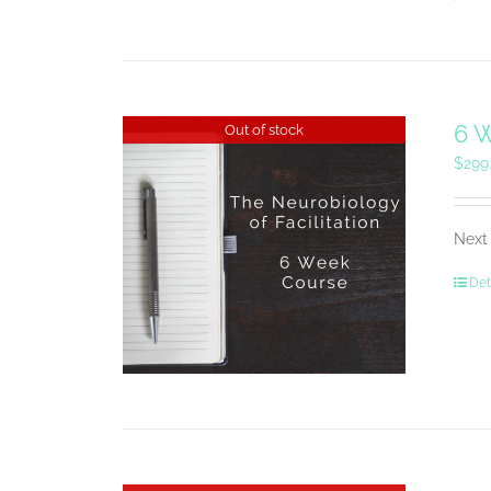
6 W
Out of stock
$
299
Next 
Det