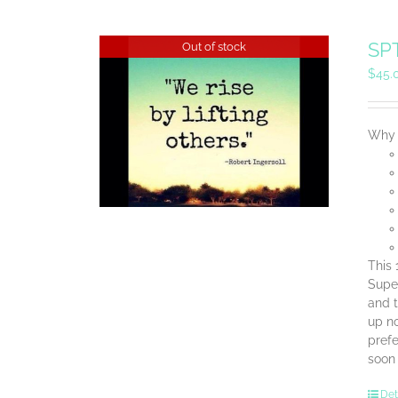
SPT
Out of stock
$
45.
Why 
This 
Super
and t
up no
prefe
soon
Det