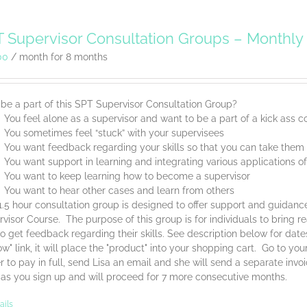
 Supervisor Consultation Groups – Monthl
00
/ month for 8 months
be a part of this SPT Supervisor Consultation Group?
You feel alone as a supervisor and want to be a part of a kick ass
You sometimes feel “stuck” with your supervisees
You want feedback regarding your skills so that you can take them t
You want support in learning and integrating various applications o
You want to keep learning how to become a supervisor
You want to hear other cases and learn from others
1.5 hour consultation group is designed to offer support and guidan
visor Course. The purpose of this group is for individuals to bring 
o get feedback regarding their skills. See description below for dat
w" link, it will place the "product" into your shopping cart. Go to yo
r to pay in full, send Lisa an email and she will send a separate invo
 as you sign up and will proceed for 7 more consecutive months.
ails