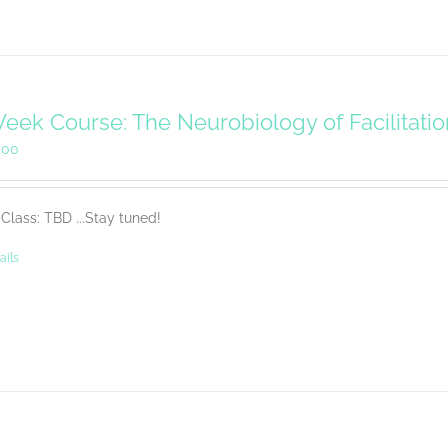
eek Course: The Neurobiology of Facilitati
.00
Class: TBD ...Stay tuned!
ails