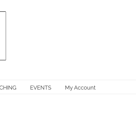
CHING
EVENTS
My Account