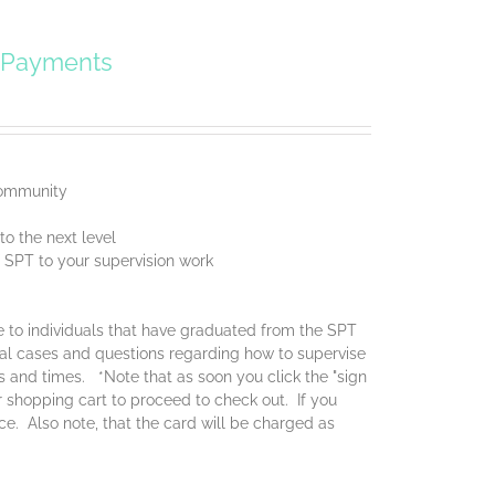
y Payments
 community
o the next level
f SPT to your supervision work
ce to individuals that have graduated from the SPT
real cases and questions regarding how to supervise
es and times. *Note that as soon you click the "sign
ur shopping cart to proceed to check out. If you
ice. Also note, that the card will be charged as