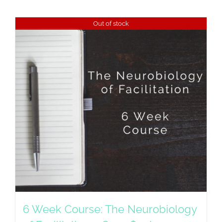
Out of stock
6 Week Course: The Neurobiology