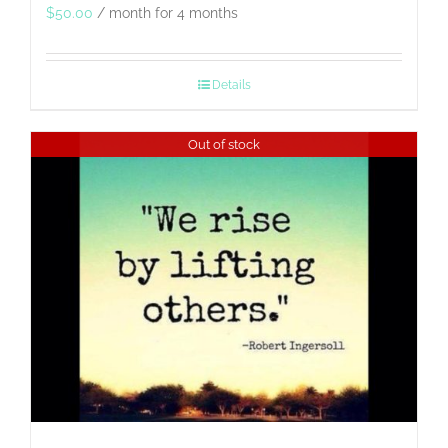
$
50.00
/ month for 4 months
Details
Out of stock