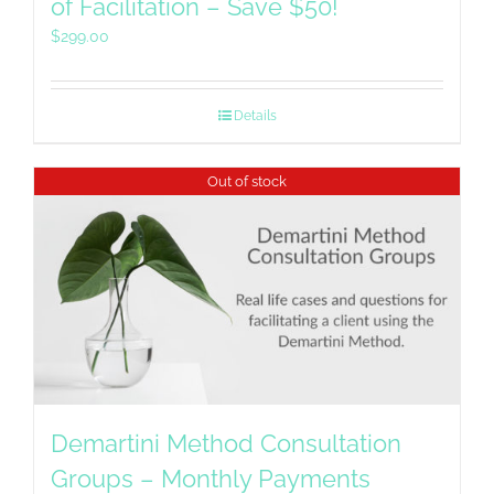
of Facilitation – Save $50!
$
299.00
Details
Out of stock
Demartini Method Consultation
Groups – Monthly Payments