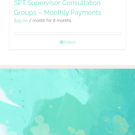
SPT Supervisor Consultation
Groups – Monthly Payments
$
45.00
/ month for 8 months
Details