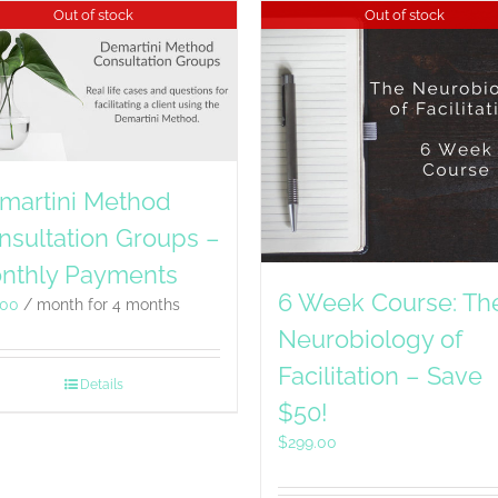
Out of stock
Out of stock
martini Method
nsultation Groups –
nthly Payments
6 Week Course: Th
.00
/ month for 4 months
Neurobiology of
Facilitation – Save
Details
$50!
$
299.00