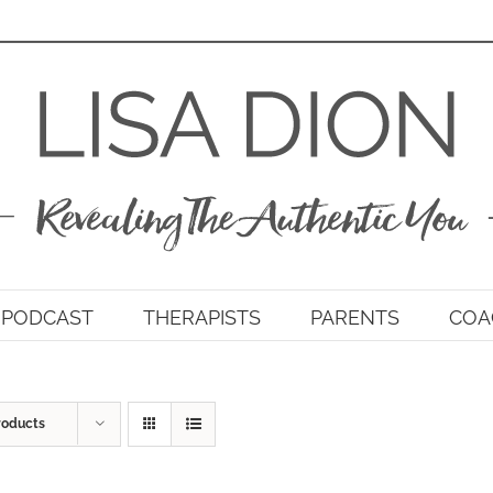
PODCAST
THERAPISTS
PARENTS
COA
roducts