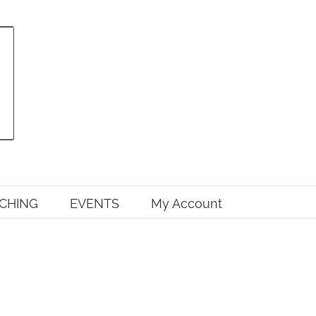
CHING
EVENTS
My Account