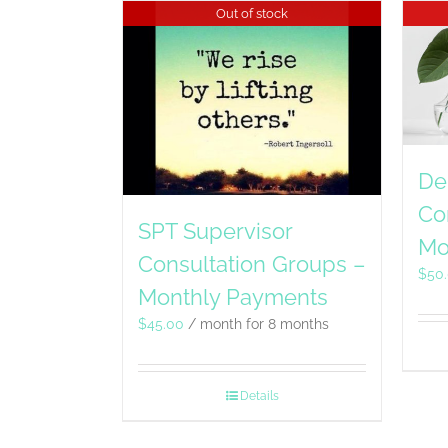
Out of stock
De
Co
SPT Supervisor
Mo
Consultation Groups –
$
50
Monthly Payments
$
45.00
/ month for 8 months
Details