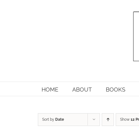
Skip
to
content
HOME
ABOUT
BOOKS
Sort by
Date
Show
12 P