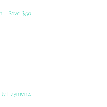
on – Save $50!
hly Payments