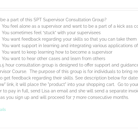
be a part of this SPT Supervisor Consultation Group?
You feel alone as a supervisor and want to be a part of a kick ass
You sometimes feel “stuck” with your supervisees
You want feedback regarding your skills so that you can take them t
You want support in learning and integrating various applications o
You want to keep learning how to become a supervisor
You want to hear other cases and learn from others
1.5 hour consultation group is designed to offer support and guidan
visor Course. The purpose of this group is for individuals to bring 
o get feedback regarding their skills. See description below for dat
w" link, it will place the "product" into your shopping cart. Go to yo
r to pay in full, send Lisa an email and she will send a separate invo
 as you sign up and will proceed for 7 more consecutive months.
ails