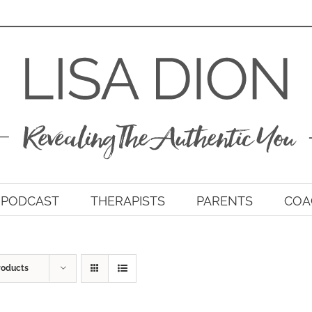
PODCAST
THERAPISTS
PARENTS
COA
roducts