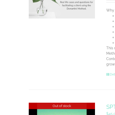
Why B
This 
Metho
Conte
grow
Det
SPT
Out of stock
$
45.