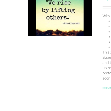
Why 
This 
Super
and t
up no
prefe
soon
Det