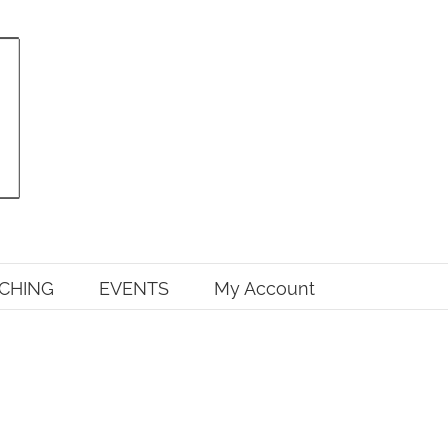
CHING
EVENTS
My Account