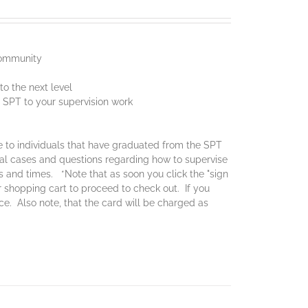
 community
o the next level
f SPT to your supervision work
ce to individuals that have graduated from the SPT
real cases and questions regarding how to supervise
es and times. *Note that as soon you click the "sign
ur shopping cart to proceed to check out. If you
ice. Also note, that the card will be charged as