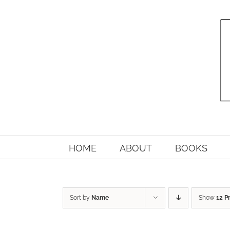
Skip
to
content
HOME
ABOUT
BOOKS
Sort by
Name
Show
12 P