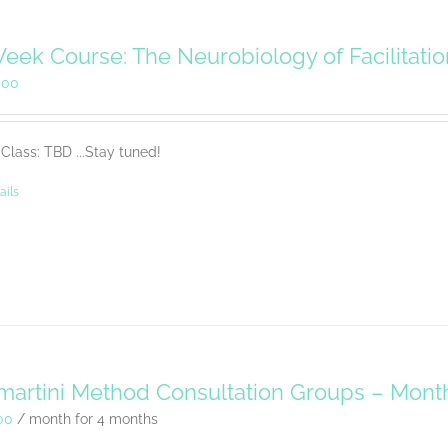
eek Course: The Neurobiology of Facilitati
.00
Class: TBD ...Stay tuned!
ails
artini Method Consultation Groups – Mont
00
/ month for 4 months