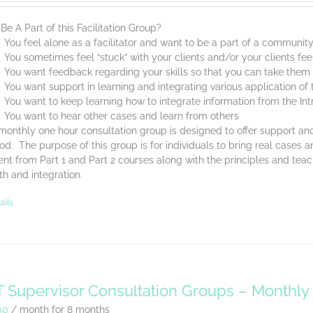
e A Part of this Facilitation Group?
You feel alone as a facilitator and want to be a part of a communit
You sometimes feel “stuck” with your clients and/or your clients feel
You want feedback regarding your skills so that you can take them t
You want support in learning and integrating various application o
You want to keep learning how to integrate information from the Int
You want to hear other cases and learn from others
monthly one hour consultation group is designed to offer support and
d. The purpose of this group is for individuals to bring real cases an
nt from Part 1 and Part 2 courses along with the principles and tea
th and integration.
ails
 Supervisor Consultation Groups – Monthl
00
/ month for 8 months