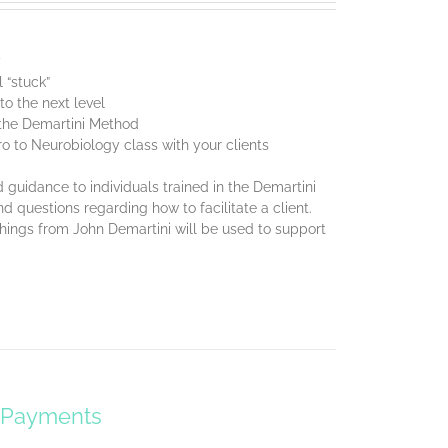
y
 “stuck”
o the next level
f the Demartini Method
ro to Neurobiology class with your clients
 guidance to individuals trained in the Demartini
d questions regarding how to facilitate a client.
chings from John Demartini will be used to support
y Payments