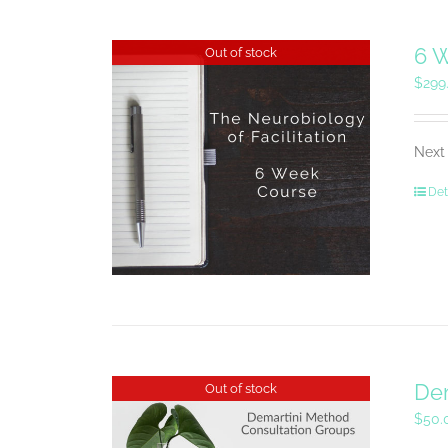
6 W
Out of stock
$
299
Next 
Det
Dem
Out of stock
$
50.