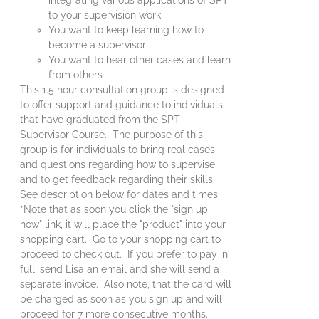
to your supervision work
You want to keep learning how to
become a supervisor
You want to hear other cases and learn
from others
This 1.5 hour consultation group is designed
to offer support and guidance to individuals
that have graduated from the SPT
Supervisor Course. The purpose of this
group is for individuals to bring real cases
and questions regarding how to supervise
and to get feedback regarding their skills.
See description below for dates and times.
*Note that as soon you click the "sign up
now" link, it will place the "product" into your
shopping cart. Go to your shopping cart to
proceed to check out. If you prefer to pay in
full, send Lisa an email and she will send a
separate invoice. Also note, that the card will
be charged as soon as you sign up and will
proceed for 7 more consecutive months.