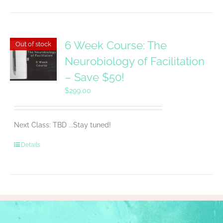
6 Week Course: The
Out of stock
Neurobiology of Facilitation
– Save $50!
$
299.00
Next Class: TBD ...Stay tuned!
Details