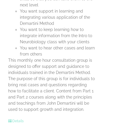
next level
You want support in learning and
integrating various application of the
Demartini Method
You want to keep learning how to
integrate information from the Intro to
Neurobiology class with your clients
You want to hear other cases and learn
from others
This monthly one hour consultation group is
designed to offer support and guidance to
individuals trained in the Demartini Method.
The purpose of this group is for individuals to
bring real cases and questions regarding
how to facilitate a client. Content from Part 1
and Part 2 courses along with the principles
and teachings from John Demartini will be
used to support growth and integration.
Details