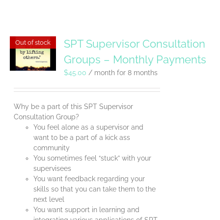
SPT Supervisor Consultation
Out of stock
Groups – Monthly Payments
$
45.00
/ month for 8 months
Why be a part of this SPT Supervisor
Consultation Group?
You feel alone as a supervisor and
want to be a part of a kick ass
community
You sometimes feel “stuck” with your
supervisees
You want feedback regarding your
skills so that you can take them to the
next level
You want support in learning and
integrating various applications of SPT