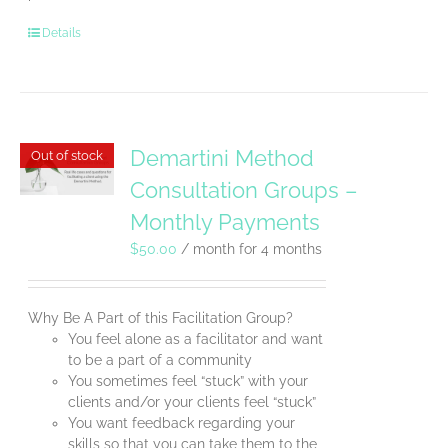
Details
Demartini Method
Out of stock
Consultation Groups –
Monthly Payments
$
50.00
/ month for 4 months
Why Be A Part of this Facilitation Group?
You feel alone as a facilitator and want
to be a part of a community
You sometimes feel “stuck” with your
clients and/or your clients feel “stuck”
You want feedback regarding your
skills so that you can take them to the