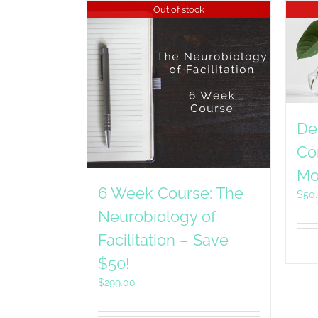
Out of stock
De
Co
Mo
6 Week Course: The
$
50
Neurobiology of
Facilitation – Save
$50!
$
299.00