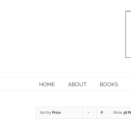
Skip
to
content
HOME
ABOUT
BOOKS
Sort by
Price
Show
36 P