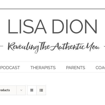
PODCAST
THERAPISTS
PARENTS
COA
roducts