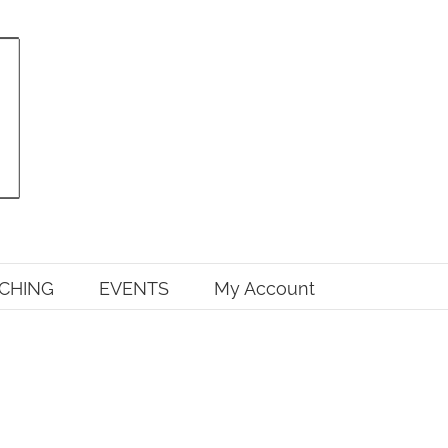
CHING
EVENTS
My Account