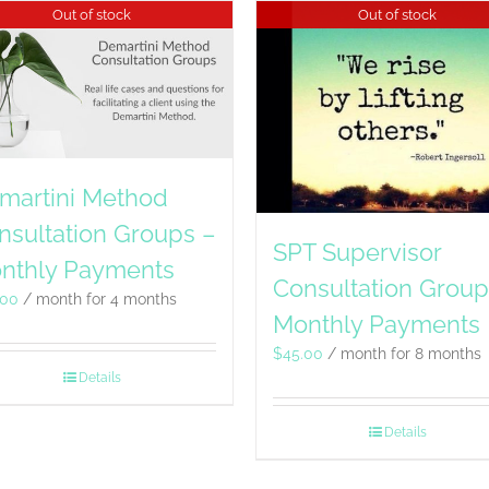
Out of stock
Out of stock
martini Method
nsultation Groups –
SPT Supervisor
nthly Payments
Consultation Group
.00
/ month for 4 months
Monthly Payments
$
45.00
/ month for 8 months
Details
Details