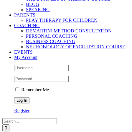
BLOG
SPEAKING
PARENTS
PLAY THERAPY FOR CHILDREN
COACHING
DEMARTINI METHOD CONSULTATION
PERSONAL COACHING
BUSINESS COACHING
NEUROBIOLOGY OF FACILITATION COURSE
EVENTS
My Account
Remember Me
Register
Search
for: