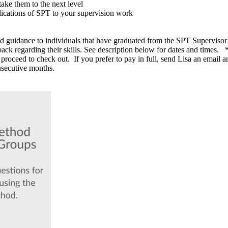
ake them to the next level
lications of SPT to your supervision work
nd guidance to individuals that have graduated from the SPT Supervisor 
ck regarding their skills. See description below for dates and times. *N
roceed to check out. If you prefer to pay in full, send Lisa an email an
onsecutive months.