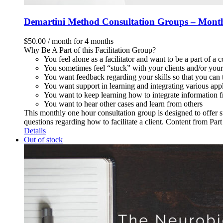
Demartini Method Consultation Groups – Mont
$
50.00
/ month for 4 months
Why Be A Part of this Facilitation Group?
You feel alone as a facilitator and want to be a part of a
You sometimes feel “stuck” with your clients and/or your 
You want feedback regarding your skills so that you can t
You want support in learning and integrating various app
You want to keep learning how to integrate information f
You want to hear other cases and learn from others
This monthly one hour consultation group is designed to offer s
questions regarding how to facilitate a client. Content from Pa
Details
Out of stock