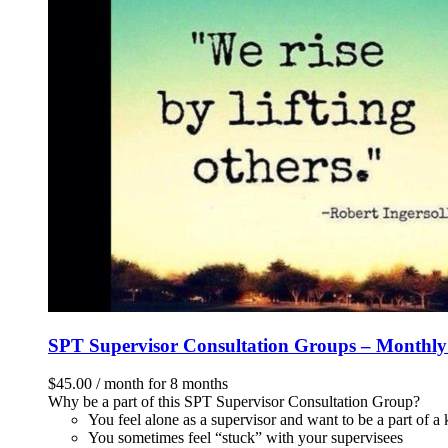
SPT Supervisor Consultation Groups – Monthl
$
45.00
/ month for 8 months
Why be a part of this SPT Supervisor Consultation Group?
You feel alone as a supervisor and want to be a part of 
You sometimes feel “stuck” with your supervisees