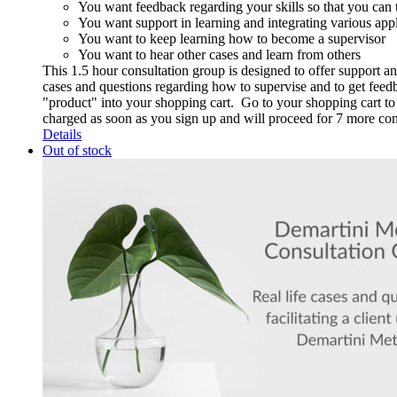
You want feedback regarding your skills so that you can t
You want support in learning and integrating various app
You want to keep learning how to become a supervisor
You want to hear other cases and learn from others
This 1.5 hour consultation group is designed to offer support a
cases and questions regarding how to supervise and to get feedba
"product" into your shopping cart. Go to your shopping cart to p
charged as soon as you sign up and will proceed for 7 more c
Details
Out of stock