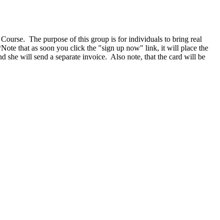
Course. The purpose of this group is for individuals to bring real
ote that as soon you click the "sign up now" link, it will place the
d she will send a separate invoice. Also note, that the card will be