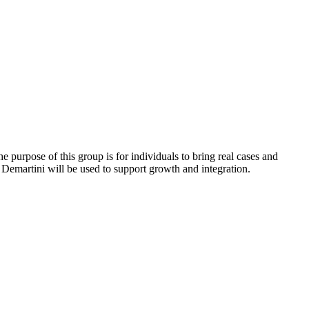
 purpose of this group is for individuals to bring real cases and
hn Demartini will be used to support growth and integration.