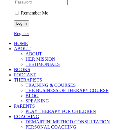
Remember Me
Register
HOME
ABOUT
ABOUT
HER MISSION
TESTIMONIALS
BOOKS
PODCAST
THERAPISTS
TRAINING & COURSES
THE BUSINESS OF THERAPY COURSE
BLOG
SPEAKING
PARENTS
PLAY THERAPY FOR CHILDREN
COACHING
DEMARTINI METHOD CONSULTATION
PERSONAL COACHING