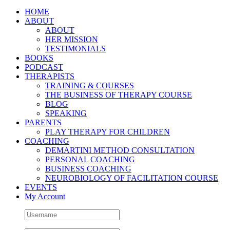
HOME
ABOUT
ABOUT
HER MISSION
TESTIMONIALS
BOOKS
PODCAST
THERAPISTS
TRAINING & COURSES
THE BUSINESS OF THERAPY COURSE
BLOG
SPEAKING
PARENTS
PLAY THERAPY FOR CHILDREN
COACHING
DEMARTINI METHOD CONSULTATION
PERSONAL COACHING
BUSINESS COACHING
NEUROBIOLOGY OF FACILITATION COURSE
EVENTS
My Account