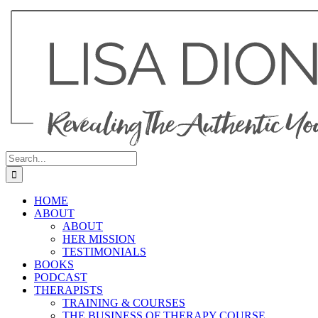
Skip
to
content
Search
for:
HOME
ABOUT
ABOUT
HER MISSION
TESTIMONIALS
BOOKS
PODCAST
THERAPISTS
TRAINING & COURSES
THE BUSINESS OF THERAPY COURSE