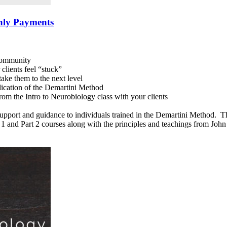
hly Payments
 community
clients feel “stuck”
ake them to the next level
lication of the Demartini Method
rom the Intro to Neurobiology class with your clients
upport and guidance to individuals trained in the Demartini Method. The
rt 1 and Part 2 courses along with the principles and teachings from Jo