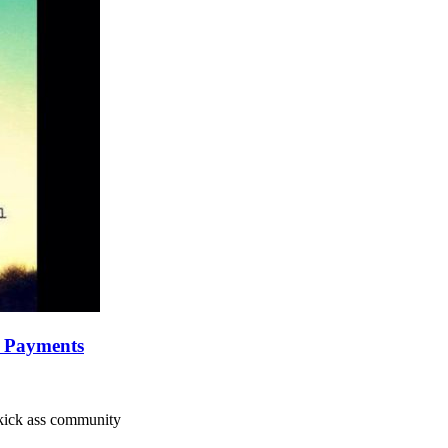
y Payments
a kick ass community