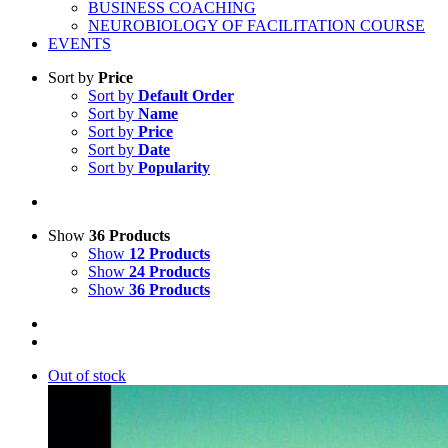
BUSINESS COACHING
NEUROBIOLOGY OF FACILITATION COURSE
EVENTS
Sort by
Price
Sort by
Default Order
Sort by
Name
Sort by
Price
Sort by
Date
Sort by
Popularity
Show
36 Products
Show
12 Products
Show
24 Products
Show
36 Products
Out of stock