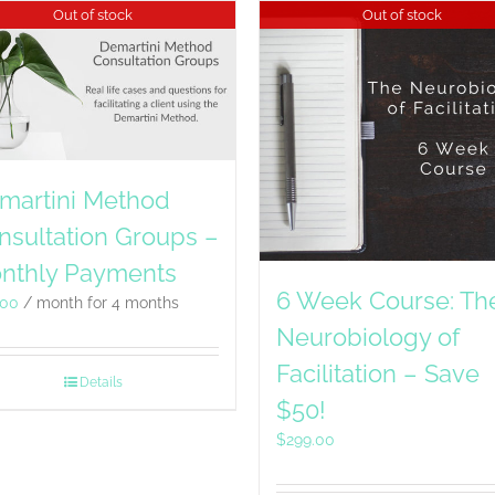
Out of stock
Out of stock
martini Method
nsultation Groups –
nthly Payments
6 Week Course: Th
.00
/ month for 4 months
Neurobiology of
Facilitation – Save
Details
$50!
$
299.00