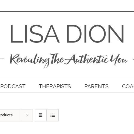
PODCAST
THERAPISTS
PARENTS
COA
roducts