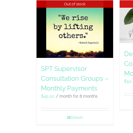
Out of stock
De
Co
SPT Supervisor
Mo
Consultation Groups –
$
50
Monthly Payments
$
45.00
/ month for 8 months
Details