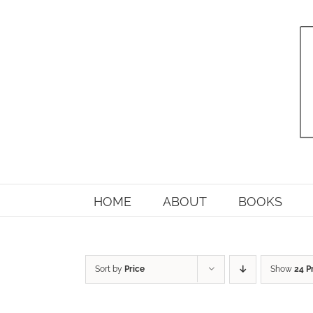
Skip
to
content
HOME
ABOUT
BOOKS
Sort by
Price
Show
24 P