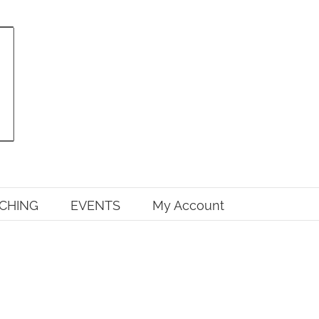
CHING
EVENTS
My Account