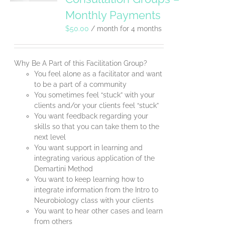
Monthly Payments
$
50.00
/ month for 4 months
Why Be A Part of this Facilitation Group?
You feel alone as a facilitator and want
to be a part of a community
You sometimes feel “stuck” with your
clients and/or your clients feel “stuck”
You want feedback regarding your
skills so that you can take them to the
next level
You want support in learning and
integrating various application of the
Demartini Method
You want to keep learning how to
integrate information from the Intro to
Neurobiology class with your clients
You want to hear other cases and learn
from others