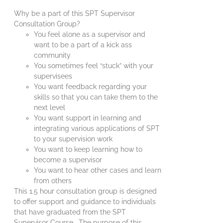
Why be a part of this SPT Supervisor
Consultation Group?
You feel alone as a supervisor and
want to be a part of a kick ass
community
You sometimes feel “stuck” with your
supervisees
You want feedback regarding your
skills so that you can take them to the
next level
You want support in learning and
integrating various applications of SPT
to your supervision work
You want to keep learning how to
become a supervisor
You want to hear other cases and learn
from others
This 1.5 hour consultation group is designed
to offer support and guidance to individuals
that have graduated from the SPT
Supervisor Course. The purpose of this