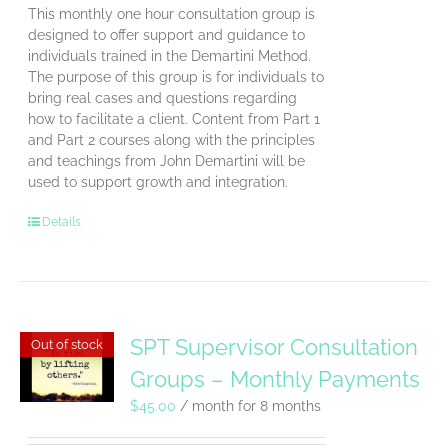
This monthly one hour consultation group is
designed to offer support and guidance to
individuals trained in the Demartini Method.
The purpose of this group is for individuals to
bring real cases and questions regarding
how to facilitate a client. Content from Part 1
and Part 2 courses along with the principles
and teachings from John Demartini will be
used to support growth and integration.
Details
SPT Supervisor Consultation
Out of stock
Groups – Monthly Payments
$
45.00
/ month for 8 months