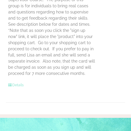
group is for individuals to bring real cases
and questions regarding how to supervise
and to get feedback regarding their skills.
See description below for dates and times.
*Note that as soon you click the "sign up
now" link, it will place the "product" into your
shopping cart. Go to your shopping cart to
proceed to check out. If you prefer to pay in
full, send Lisa an email and she will send a
separate invoice. Also note, that the card will
be charged as soon as you sign up and will
proceed for 7 more consecutive months.
Details