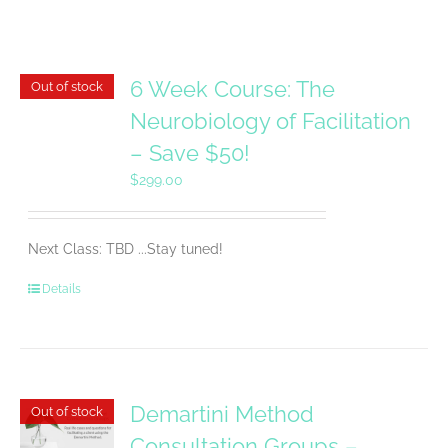
6 Week Course: The
Out of stock
Neurobiology of Facilitation
– Save $50!
$
299.00
Next Class: TBD ...Stay tuned!
Details
Demartini Method
Out of stock
Consultation Groups –