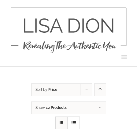
Skip
to
content
Sort by
Price
Show
12 Products