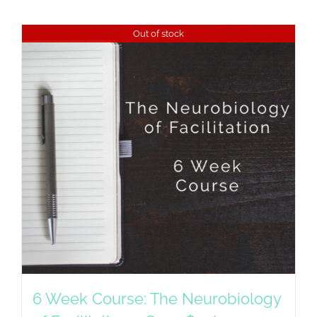
Out of stock
6 Week Course: The Neurobiology