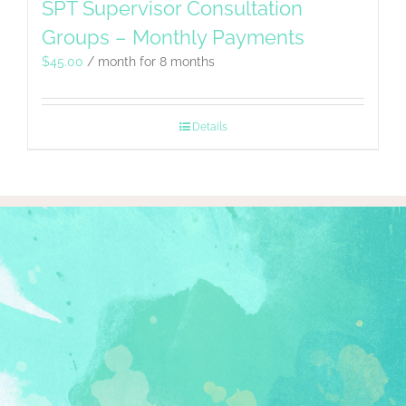
SPT Supervisor Consultation
Groups – Monthly Payments
$
45.00
/ month for 8 months
Details