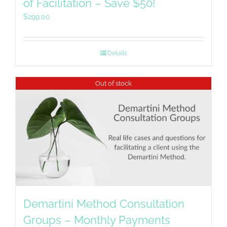
of Facilitation – Save $50!
$
299.00
Details
Out of stock
Demartini Method Consultation
Groups – Monthly Payments