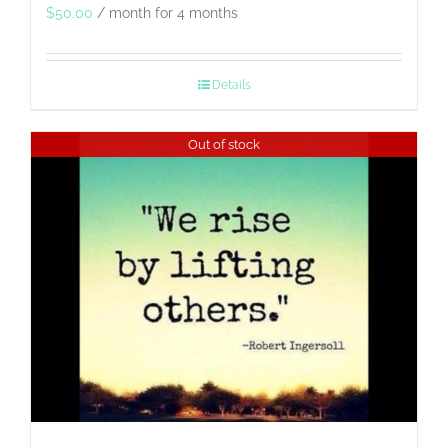
$
50.00
/ month for 4 months
Details
Out of stock