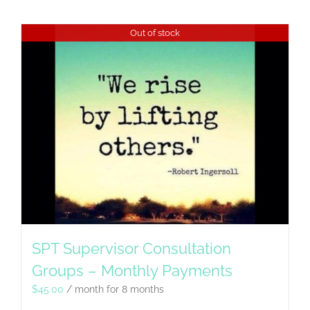
Out of stock
SPT Supervisor Consultation
Groups – Monthly Payments
$
45.00
/ month for 8 months