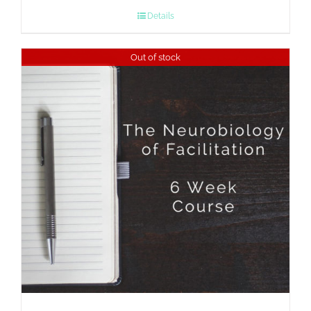
Details
Out of stock