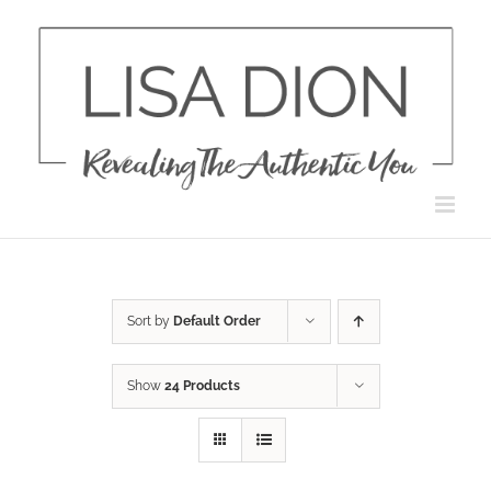
Skip
to
content
Sort by
Default Order
Show
24 Products