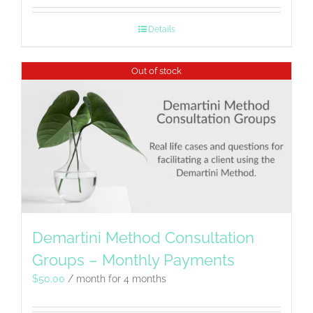
Details
Out of stock
Demartini Method Consultation
Groups – Monthly Payments
$
50.00
/ month for 4 months