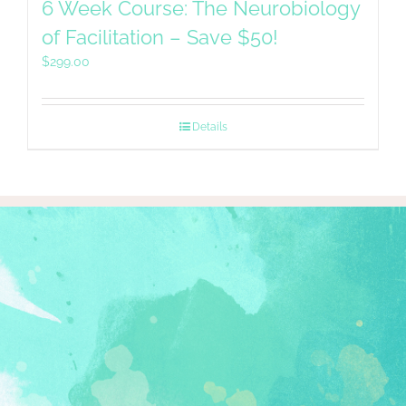
6 Week Course: The Neurobiology
of Facilitation – Save $50!
$
299.00
Details