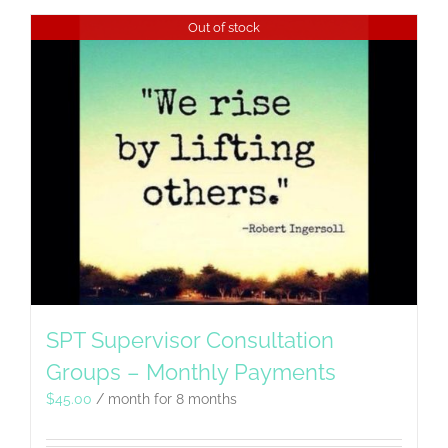
Out of stock
SPT Supervisor Consultation
Groups – Monthly Payments
$
45.00
/ month for 8 months