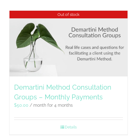
Out of stock
Demartini Method Consultation
Groups – Monthly Payments
$
50.00
/ month for 4 months
Details