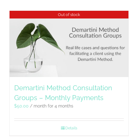
Out of stock
Demartini Method Consultation
Groups – Monthly Payments
$
50.00
/ month for 4 months
Details