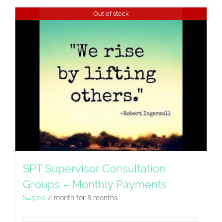
Out of stock
SPT Supervisor Consultation
Groups – Monthly Payments
$
45.00
/ month for 8 months