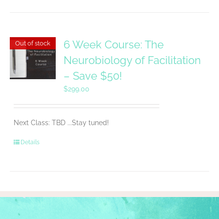
6 Week Course: The
Out of stock
Neurobiology of Facilitation
– Save $50!
$
299.00
Next Class: TBD ...Stay tuned!
Details