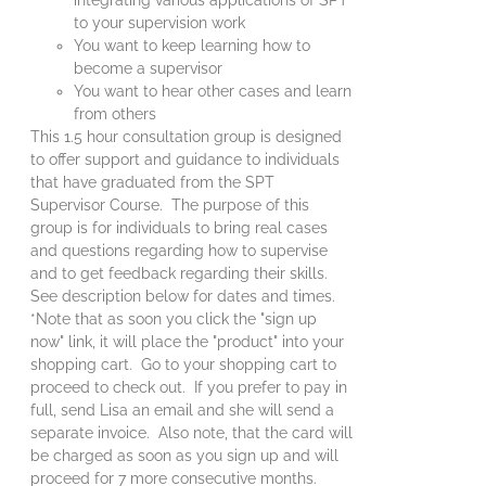
to your supervision work
You want to keep learning how to
become a supervisor
You want to hear other cases and learn
from others
This 1.5 hour consultation group is designed
to offer support and guidance to individuals
that have graduated from the SPT
Supervisor Course. The purpose of this
group is for individuals to bring real cases
and questions regarding how to supervise
and to get feedback regarding their skills.
See description below for dates and times.
*Note that as soon you click the "sign up
now" link, it will place the "product" into your
shopping cart. Go to your shopping cart to
proceed to check out. If you prefer to pay in
full, send Lisa an email and she will send a
separate invoice. Also note, that the card will
be charged as soon as you sign up and will
proceed for 7 more consecutive months.