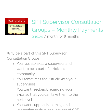
SPT Supervisor Consultation
Out of stock
Groups – Monthly Payments
$
45.00
/ month for 8 months
Why be a part of this SPT Supervisor
Consultation Group?
You feel alone as a supervisor and
want to be a part of a kick ass
community
You sometimes feel “stuck” with your
supervisees
You want feedback regarding your
skills so that you can take them to the
next level
You want support in learning and
integrating various applications of SPT