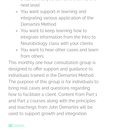
next level
You want support in learning and
integrating various application of the
Demartini Method
You want to keep learning how to
integrate information from the Intro to
Neurobiology class with your clients
You want to hear other cases and learn
from others
This monthly one hour consultation group is
designed to offer support and guidance to
individuals trained in the Demartini Method.
The purpose of this group is for individuals to
bring real cases and questions regarding
how to facilitate a client. Content from Part 1
and Part 2 courses along with the principles
and teachings from John Demartini will be
used to support growth and integration.
Details