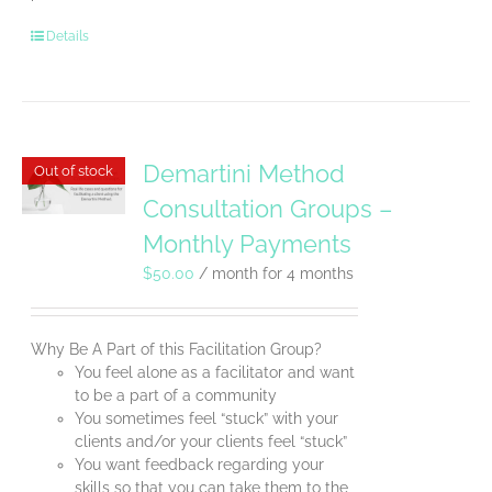
Details
Demartini Method
Out of stock
Consultation Groups –
Monthly Payments
$
50.00
/ month for 4 months
Why Be A Part of this Facilitation Group?
You feel alone as a facilitator and want
to be a part of a community
You sometimes feel “stuck” with your
clients and/or your clients feel “stuck”
You want feedback regarding your
skills so that you can take them to the