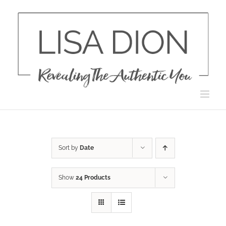
Skip
to
content
Sort by
Date
Show
24 Products