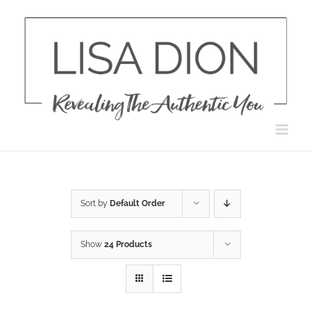
Skip
to
content
Sort by
Default Order
Show
24 Products