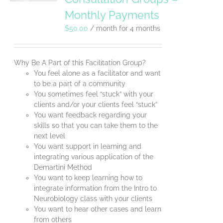
Monthly Payments
$
50.00
/ month for 4 months
Why Be A Part of this Facilitation Group?
You feel alone as a facilitator and want
to be a part of a community
You sometimes feel “stuck” with your
clients and/or your clients feel “stuck”
You want feedback regarding your
skills so that you can take them to the
next level
You want support in learning and
integrating various application of the
Demartini Method
You want to keep learning how to
integrate information from the Intro to
Neurobiology class with your clients
You want to hear other cases and learn
from others