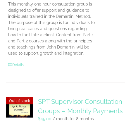
This monthly one hour consultation group is
designed to offer support and guidance to
individuals trained in the Demartini Method.
The purpose of this group is for individuals to
bring real cases and questions regarding
how to facilitate a client. Content from Part 1
and Part 2 courses along with the principles
and teachings from John Demartini will be
used to support growth and integration.
Details
SPT Supervisor Consultation
Out of stock
Groups – Monthly Payments
$
45.00
/ month for 8 months