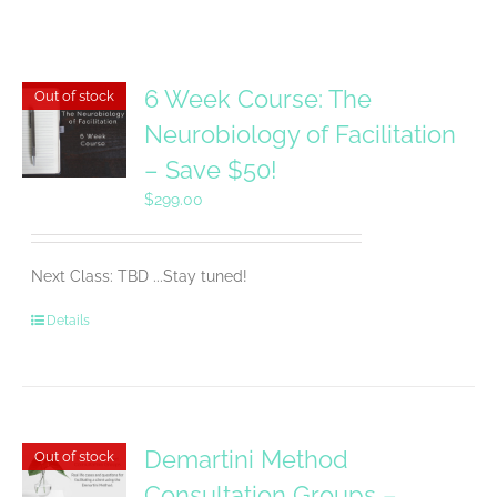
6 Week Course: The
Out of stock
Neurobiology of Facilitation
– Save $50!
$
299.00
Next Class: TBD ...Stay tuned!
Details
Demartini Method
Out of stock
Consultation Groups –