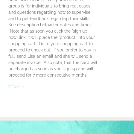
group is for individuals to bring real cases
and questions regarding how to supervise
and to get feedback regarding their skills.
See description below for dates and times.
*Note that as soon you click the "sign up
now" link, it will place the "product" into your
shopping cart. Go to your shopping cart to
proceed to check out. If you prefer to pay in
full, send Lisa an email and she will send a
separate invoice. Also note, that the card will
be charged as soon as you sign up and will
proceed for 7 more consecutive months.
Details