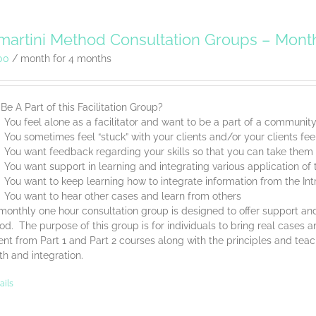
artini Method Consultation Groups – Mont
00
/ month for 4 months
e A Part of this Facilitation Group?
You feel alone as a facilitator and want to be a part of a communit
You sometimes feel “stuck” with your clients and/or your clients feel
You want feedback regarding your skills so that you can take them t
You want support in learning and integrating various application o
You want to keep learning how to integrate information from the Int
You want to hear other cases and learn from others
monthly one hour consultation group is designed to offer support and
d. The purpose of this group is for individuals to bring real cases an
nt from Part 1 and Part 2 courses along with the principles and tea
th and integration.
ails