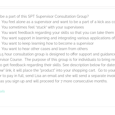
be a part of this SPT Supervisor Consultation Group?
You feel alone as a supervisor and want to be a part of a kick ass
You sometimes feel “stuck” with your supervisees
You want feedback regarding your skills so that you can take them t
You want support in learning and integrating various applications o
You want to keep learning how to become a supervisor
You want to hear other cases and learn from others
1.5 hour consultation group is designed to offer support and guidan
visor Course. The purpose of this group is for individuals to bring 
o get feedback regarding their skills. See description below for dat
w" link, it will place the "product" into your shopping cart. Go to yo
r to pay in full, send Lisa an email and she will send a separate invo
 as you sign up and will proceed for 7 more consecutive months.
ails