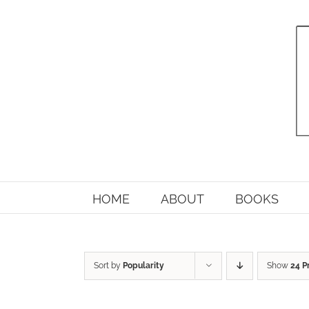
Skip
to
content
HOME
ABOUT
BOOKS
Sort by
Popularity
Show
24 P