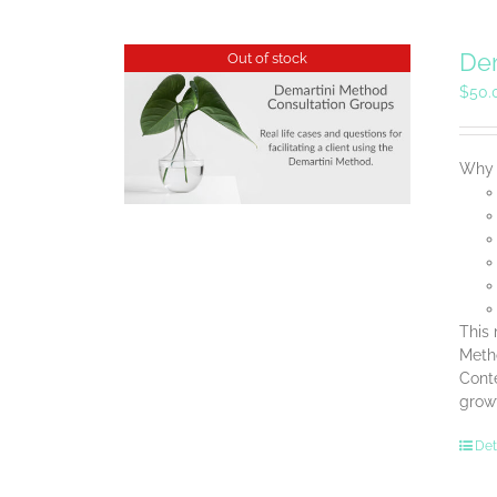
Dem
Out of stock
$
50.
Why B
This 
Metho
Conte
grow
Det