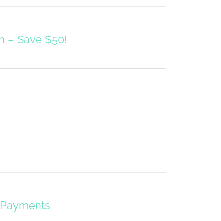
on – Save $50!
y Payments