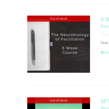
6 W
Out of stock
$
299
Next 
Det
SPT
Out of stock
$
45.