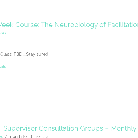
eek Course: The Neurobiology of Facilitati
.00
Class: TBD ...Stay tuned!
ails
 Supervisor Consultation Groups – Monthl
00
/ month for 8 months