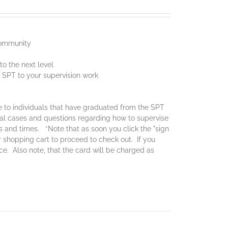
 community
o the next level
f SPT to your supervision work
ce to individuals that have graduated from the SPT
real cases and questions regarding how to supervise
es and times. *Note that as soon you click the "sign
ur shopping cart to proceed to check out. If you
ice. Also note, that the card will be charged as