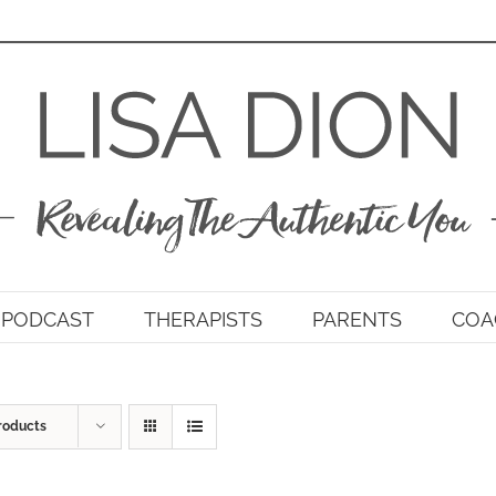
PODCAST
THERAPISTS
PARENTS
COA
roducts