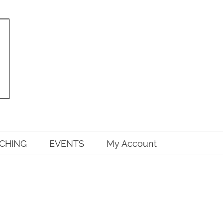
CHING
EVENTS
My Account