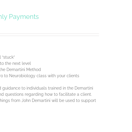
hly Payments
y
 “stuck”
o the next level
f the Demartini Method
ro to Neurobiology class with your clients
 guidance to individuals trained in the Demartini
d questions regarding how to facilitate a client.
chings from John Demartini will be used to support