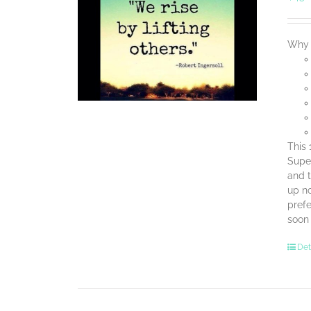
Why 
This 
Super
and t
up no
prefe
soon
Det