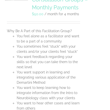
Monthly Payments
$
50.00
/ month for 4 months
Why Be A Part of this Facilitation Group?
You feel alone as a facilitator and want
to be a part of a community
You sometimes feel “stuck” with your
clients and/or your clients feel “stuck”
You want feedback regarding your
skills so that you can take them to the
next level
You want support in learning and
integrating various application of the
Demartini Method
You want to keep learning how to
integrate information from the Intro to
Neurobiology class with your clients
You want to hear other cases and learn
from others