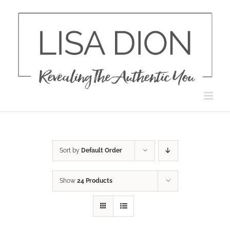
Skip
to
content
Sort by
Default Order
Show
24 Products