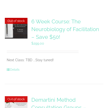
6 Week Course: The
Out of stock
Neurobiology of Facilitation
– Save $50!
$
299.00
Next Class: TBD ...Stay tuned!
Details
Demartini Method
Out of stock
Consultation Groups –