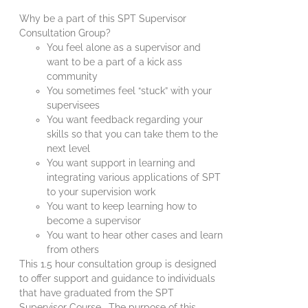
Why be a part of this SPT Supervisor
Consultation Group?
You feel alone as a supervisor and
want to be a part of a kick ass
community
You sometimes feel “stuck” with your
supervisees
You want feedback regarding your
skills so that you can take them to the
next level
You want support in learning and
integrating various applications of SPT
to your supervision work
You want to keep learning how to
become a supervisor
You want to hear other cases and learn
from others
This 1.5 hour consultation group is designed
to offer support and guidance to individuals
that have graduated from the SPT
Supervisor Course. The purpose of this