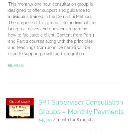
This monthly one hour consultation group is
designed to offer support and guidance to
individuals trained in the Demartini Method.
The purpose of this group is for individuals to
bring real cases and questions regarding
how to facilitate a client. Content from Part 1
and Part 2 courses along with the principles
and teachings from John Demartini will be
used to support growth and integration.
Details
SPT Supervisor Consultation
Out of stock
Groups – Monthly Payments
$
45.00
/ month for 8 months