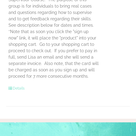
group is for individuals to bring real cases
and questions regarding how to supervise
and to get feedback regarding their skills.
See description below for dates and times.
*Note that as soon you click the "sign up
now" link, it will place the "product" into your
shopping cart. Go to your shopping cart to
proceed to check out. If you prefer to pay in
full, send Lisa an email and she will send a
separate invoice. Also note, that the card will
be charged as soon as you sign up and will
proceed for 7 more consecutive months.
Details