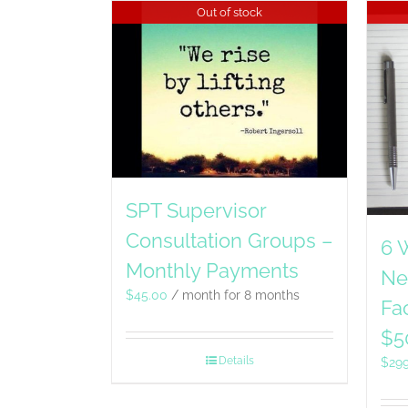
Out of stock
SPT Supervisor
Consultation Groups –
6 
Monthly Payments
Ne
$
45.00
/ month for 8 months
Fac
$5
Details
$
29