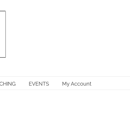
CHING
EVENTS
My Account