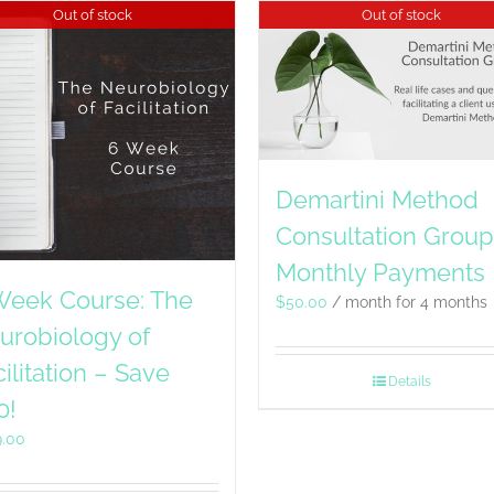
Out of stock
Out of stock
Demartini Method
Consultation Group
Monthly Payments
Week Course: The
$
50.00
/ month for 4 months
urobiology of
ilitation – Save
Details
0!
9.00