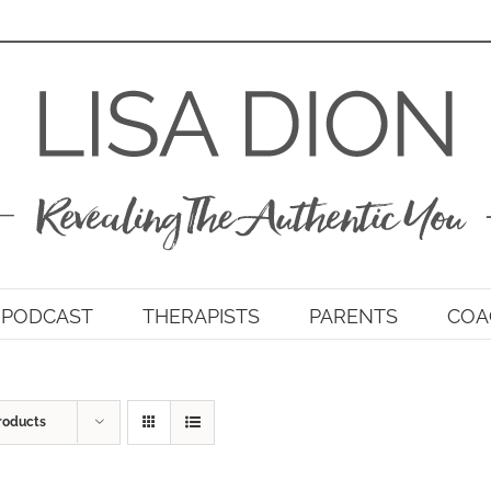
PODCAST
THERAPISTS
PARENTS
COA
roducts