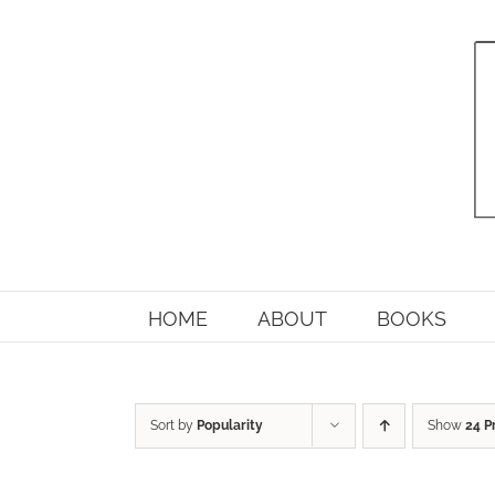
Skip
to
content
HOME
ABOUT
BOOKS
Sort by
Popularity
Show
24 P