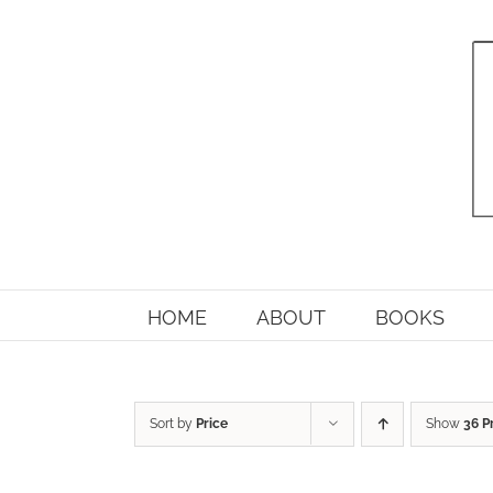
Skip
to
content
HOME
ABOUT
BOOKS
Sort by
Price
Show
36 P