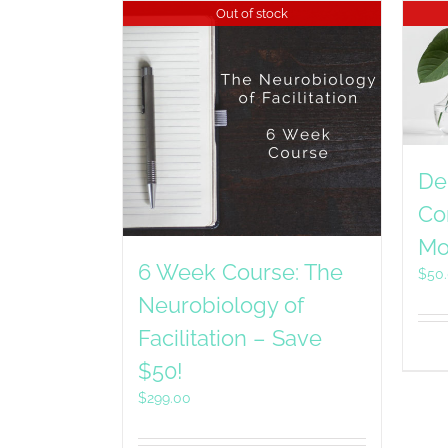
Out of stock
De
Co
Mo
6 Week Course: The
$
50
Neurobiology of
Facilitation – Save
$50!
$
299.00