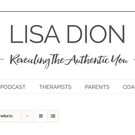
PODCAST
THERAPISTS
PARENTS
COA
roducts