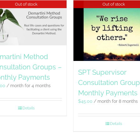
Out of stock
Out of stock
martini Method
nsultation Groups –
SPT Supervisor
nthly Payments
Consultation Group
.00
/ month for 4 months
Monthly Payments
$
45.00
/ month for 8 months
Details
Details