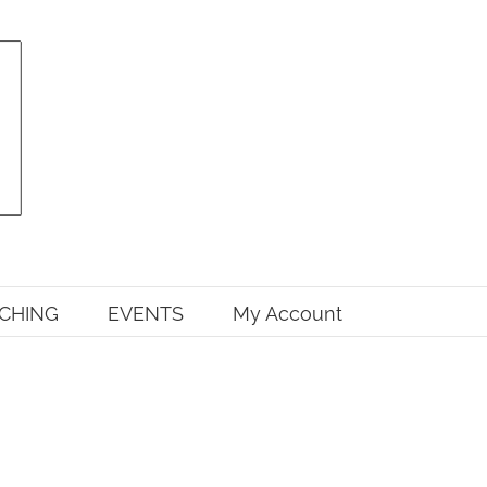
CHING
EVENTS
My Account