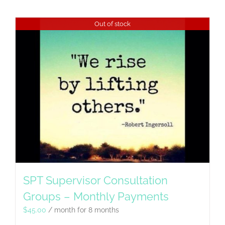
Out of stock
SPT Supervisor Consultation
Groups – Monthly Payments
$
45.00
/ month for 8 months