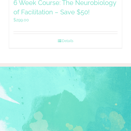
6 Week Course: The Neurobiology
of Facilitation – Save $50!
$
299.00
Details