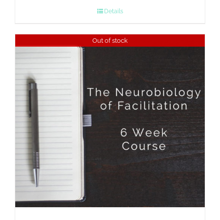
Details
Out of stock