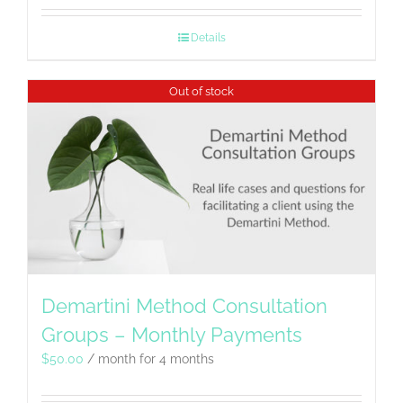
Details
Out of stock
Demartini Method Consultation
Groups – Monthly Payments
$
50.00
/ month for 4 months