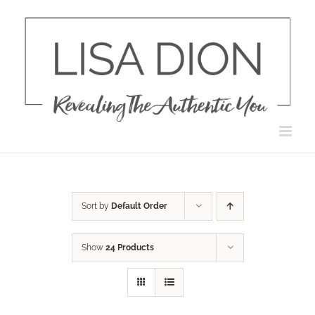
Skip
to
content
Sort by
Default Order
Show
24 Products