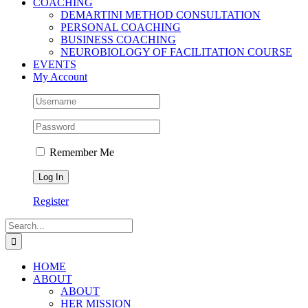
COACHING
DEMARTINI METHOD CONSULTATION
PERSONAL COACHING
BUSINESS COACHING
NEUROBIOLOGY OF FACILITATION COURSE
EVENTS
My Account
Remember Me
Register
Search
for:
HOME
ABOUT
ABOUT
HER MISSION