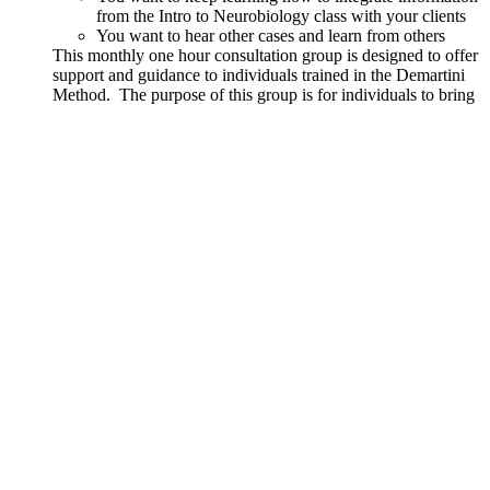
from the Intro to Neurobiology class with your clients
You want to hear other cases and learn from others
This monthly one hour consultation group is designed to offer
support and guidance to individuals trained in the Demartini
Method. The purpose of this group is for individuals to bring
real cases and questions regarding how to facilitate a client.
Content from Part 1 and Part 2 courses along with the
principles and teachings from John Demartini will be used to
support growth and integration.
Details
Out of stock