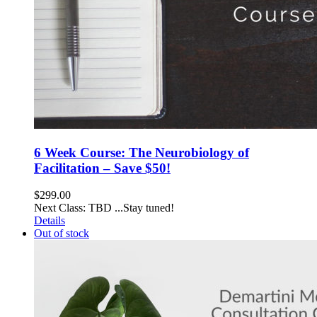
6 Week Course: The Neurobiology of
Facilitation – Save $50!
$
299.00
Next Class: TBD ...Stay tuned!
Details
Out of stock