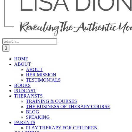
Search
for:
HOME
ABOUT
ABOUT
HER MISSION
TESTIMONIALS
BOOKS
PODCAST
THERAPISTS
TRAINING & COURSES
THE BUSINESS OF THERAPY COURSE
BLOG
SPEAKING
PARENTS
PLAY THERAPY FOR CHILDREN