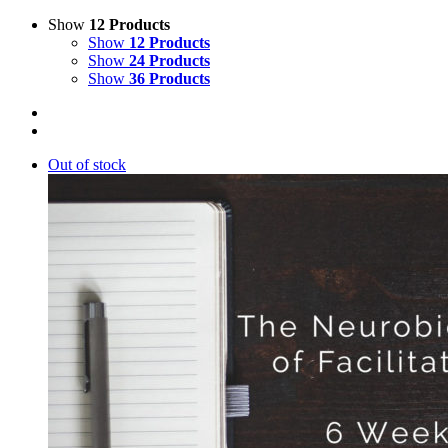
Show
12 Products
Show
12 Products
Show
24 Products
Show
36 Products
Out of stock