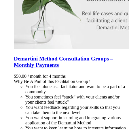
Demartini Method Consultation Groups –
Monthly Payments
$
50.00
/ month for 4 months
Why Be A Part of this Facilitation Group?
You feel alone as a facilitator and want to be a part of a
community
You sometimes feel “stuck” with your clients and/or
your clients feel “stuck”
You want feedback regarding your skills so that you
can take them to the next level
You want support in learning and integrating various
application of the Demartini Method
You want to keep learning how to integrate information