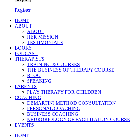
Register
HOME
ABOUT
ABOUT
HER MISSION
TESTIMONIALS
BOOKS
PODCAST
THERAPISTS
TRAINING & COURSES
THE BUSINESS OF THERAPY COURSE
BLOG
SPEAKING
PARENTS
PLAY THERAPY FOR CHILDREN
COACHING
DEMARTINI METHOD CONSULTATION
PERSONAL COACHING
BUSINESS COACHING
NEUROBIOLOGY OF FACILITATION COURSE
EVENTS
HOME