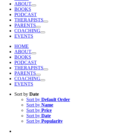
ABOUT
BOOKS
PODCAST
THERAPISTS
PARENTS
COACHING
EVENTS
HOME
ABOUT
BOOKS
PODCAST
THERAPISTS
PARENTS
COACHING
EVENTS
Sort by
Date
Sort by
Default Order
Sort by
Name
Sort by
Price
Sort by
Date
Sort by
Popularity