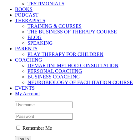
TESTIMONIALS
BOOKS
PODCAST
THERAPISTS
TRAINING & COURSES
THE BUSINESS OF THERAPY COURSE
BLOG
SPEAKING
PARENTS
PLAY THERAPY FOR CHILDREN
COACHING
DEMARTINI METHOD CONSULTATION
PERSONAL COACHING
BUSINESS COACHING
NEUROBIOLOGY OF FACILITATION COURSE
EVENTS
My Account
Remember Me